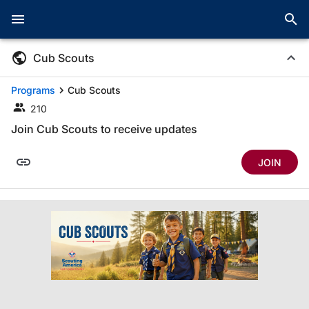
Cub Scouts
Programs
Cub Scouts
210
Join Cub Scouts to receive updates
JOIN