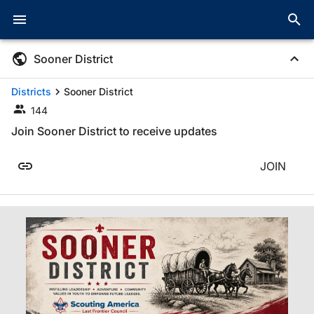
Sooner District
Districts
Sooner District
144
Join Sooner District to receive updates
JOIN