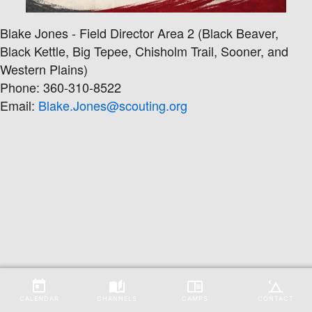
Blake Jones - Field Director Area 2 (Black Beaver,
Black Kettle, Big Tepee, Chisholm Trail, Sooner, and
Western Plains)
Phone: 360-310-8522
Email:
Blake.Jones@scouting.org
CALENDAR
CHANNELS
CAMPS
CONTACT