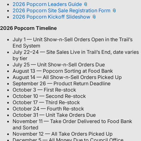
2026 Popcorn Leaders Guide
2026 Popcorn Site Sale Registration Form
2026 Popcorn Kickoff Slideshow
2026 Popcorn Timeline
July 1 — Unit Show-n-Sell Orders Open in the Trail’s
End System
July 22–24 — Site Sales Live in Trail’s End, date varies
by tier
July 25 — Unit Show-n-Sell Orders Due
August 13 — Popcorn Sorting at Food Bank
August 14 — All Show-n-Sell Orders Picked Up
September 26 — Product Return Deadline
October 3 — First Re-stock
October 10 — Second Re-stock
October 17 — Third Re-stock
October 24 — Fourth Re-stock
October 31 — Unit Take Orders Due
November 11 — Take Order Delivered to Food Bank
and Sorted
November 12 — All Take Orders Picked Up
December 5 — All Money Due to Council Office