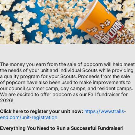
The money you earn from the sale of popcorn will help meet
the needs of your unit and individual Scouts while providing
a quality program for your Scouts. Proceeds from the sale
of popcorn have also been used to make improvements to
our council summer camp, day camps, and resident camps.
We are excited to offer popcorn as our Fall fundraiser for
2026!
Click here to register your unit now:
https://www.trails-
end.com/unit-registration
Everything You Need to Run a Successful Fundraiser!