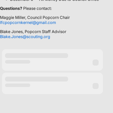
Questions?
Please contact:
Maggie Miller, Council Popcorn Chair
lfcpopcornkernel@gmail.com
Blake Jones, Popcorn Staff Advisor
Blake.Jones@scouting.org