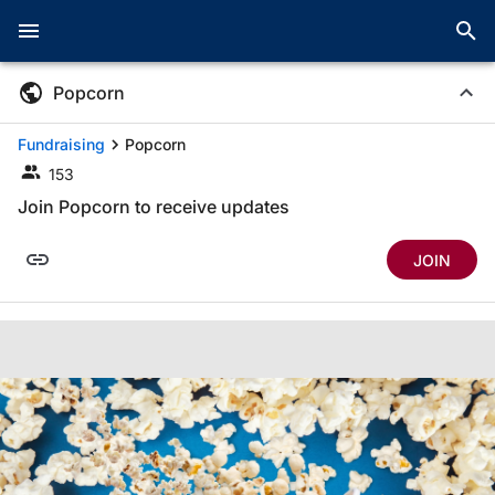
Popcorn
Fundraising
Popcorn
153
Join Popcorn to receive updates
JOIN