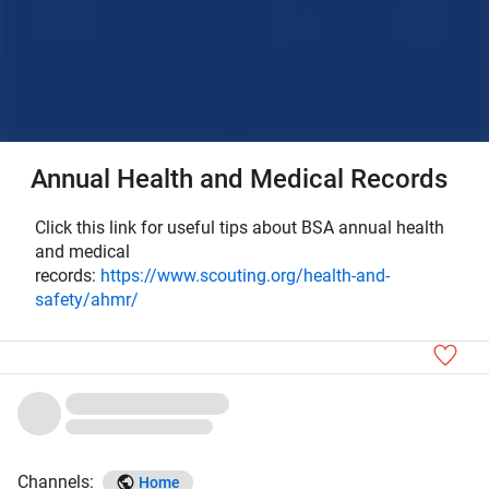
Annual Health and Medical Records
Click this link for useful tips about BSA annual health
and medical
records:
https://www.scouting.org/health-and-
safety/ahmr/
Channels:
Home