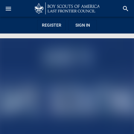
REGISTER
SIGN IN