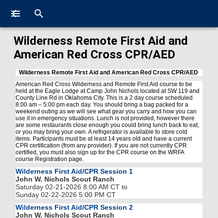
Wilderness Remote First Aid and
American Red Cross CPR/AED
Wilderness Remote First Aid and American Red Cross CPR/AED
American Red Cross Wilderness and Remote First Aid course to be
held at the Eagle Lodge at Camp John Nichols located at SW 119 and
County Line Rd in Oklahoma City. This is a 2 day course scheduled
8:00 am – 5:00 pm each day. You should bring a bag packed for a
weekend outing as we will see what gear you carry and how you can
use it in emergency situations. Lunch is not provided, however there
are some restaurants close enough you could bring lunch back to eat,
or you may bring your own. A refrigerator is available to store cold
items. Participants must be at least 14 years old and have a current
CPR certification (from any provider). If you are not currently CPR
certified, you must also sign up for the CPR course on the WRFA
course Registration page.
Wilderness First Aid/CPR Session 1
John W. Nichols Scout Ranch
Saturday 02-21-2026 8:00 AM CT to
Sunday 02-22-2026 5:00 PM CT
Wilderness First Aid/CPR Session 2
John W. Nichols Scout Ranch