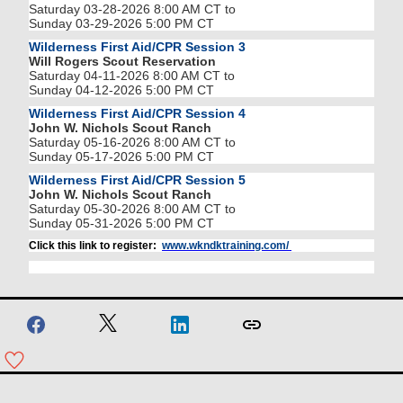
Saturday 03-28-2026 8:00 AM CT to
Sunday 03-29-2026 5:00 PM CT
Wilderness First Aid/CPR Session 3
Will Rogers Scout Reservation
Saturday 04-11-2026 8:00 AM CT to
Sunday 04-12-2026 5:00 PM CT
Wilderness First Aid/CPR Session 4
John W. Nichols Scout Ranch
Saturday 05-16-2026 8:00 AM CT to
Sunday 05-17-2026 5:00 PM CT
Wilderness First Aid/CPR Session 5
John W. Nichols Scout Ranch
Saturday 05-30-2026 8:00 AM CT to
Sunday 05-31-2026 5:00 PM CT
Click this link to register:
www.wkndktraining.com/