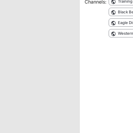
Channels:
Training
Black Be
Eagle Di
Western 