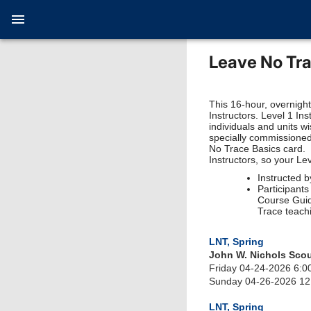
Leave No Tra
This 16-hour, overnigh
Instructors. Level 1 In
individuals and units w
specially commissioned
No Trace Basics card. 
Instructors, so your Le
Instructed b
Participant
Course Guid
Trace teach
LNT, Spring
John W. Nichols Sco
Friday 04-24-2026 6:0
Sunday 04-26-2026 1
LNT, Spring