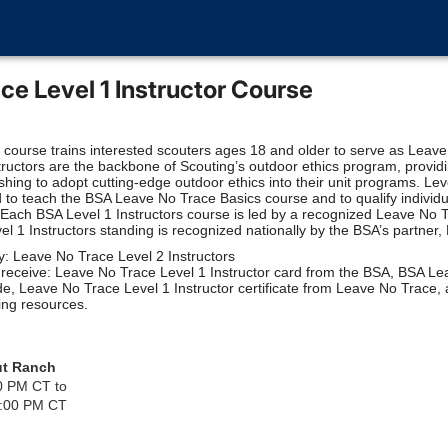
ce Level 1 Instructor Course
t course trains interested scouters ages 18 and older to serve as Leav
structors are the backbone of Scouting’s outdoor ethics program, providi
ishing to adopt cutting-edge outdoor ethics into their unit programs. Lev
 to teach the BSA Leave No Trace Basics course and to qualify individ
Each BSA Level 1 Instructors course is led by a recognized Leave No 
vel 1 Instructors standing is recognized nationally by the BSA’s partner
y: Leave No Trace Level 2 Instructors
s receive: Leave No Trace Level 1 Instructor card from the BSA, BSA L
e, Leave No Trace Level 1 Instructor certificate from Leave No Trace,
ing resources.
ut Ranch
0 PM CT to
2:00 PM CT