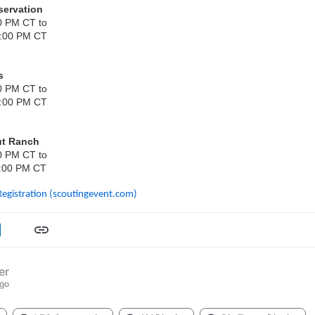
servation
0 PM CT to
2:00 PM CT
s
0 PM CT to
2:00 PM CT
ut Ranch
0 PM CT to
:00 PM CT
Registration (scoutingevent.com)
er
ago