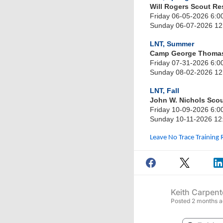
Will Rogers Scout Re
Friday 06-05-2026 6:0
Sunday 06-07-2026 1
LNT, Summer
Camp George Thoma
Friday 07-31-2026 6:0
Sunday 08-02-2026 1
LNT, Fall
John W. Nichols Sco
Friday 10-09-2026 6:0
Sunday 10-11-2026 12
Leave No Trace Training 
Keith Carpent
Posted
2 months 