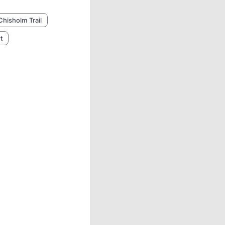
Chisholm Trail
t