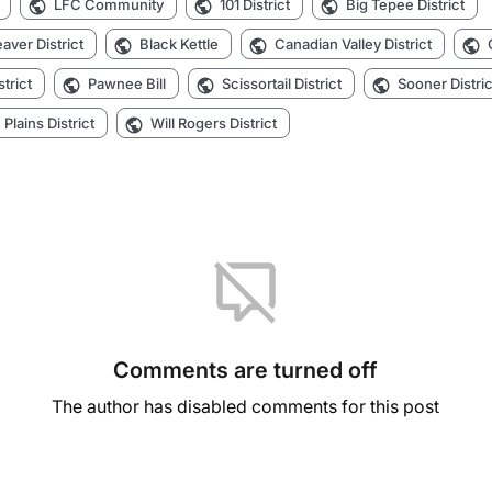
LFC Community
101 District
Big Tepee District
aver District
Black Kettle
Canadian Valley District
strict
Pawnee Bill
Scissortail District
Sooner Distric
Plains District
Will Rogers District
Comments are turned off
The author has disabled comments for this post