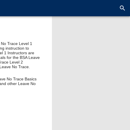
e No Trace Level 1
ng instruction to
el 1 Instructors are
uals for the BSA Leave
Trace Level 2
, Leave No Trace.
eave No Trace Basics
 and other Leave No