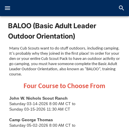
BALOO (Basic Adult Leader
Outdoor Orientation)
Many Cub Scouts want to do stuff outdoors, including camping.
It’s probably why they joined in the first place! In order for your
den or your entire Cub Scout Pack to have an outdoor activity or
go camping, you must have someone complete the Basic Adult
Leader Outdoor Orientation, also known as “BALOO”, training
course.
Four Course to Choose From
John W. Nichols Scout Ranch
Saturday 03-14-2026 8:00 AM CT to
Sunday 03-15-2026 11:30 AM CT
Camp George Thomas
Saturday 05-02-2026 8:00 AM CT to