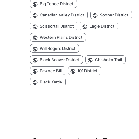
Big Tepee District
Canadian Valley District
Sooner District
Scissortail District
Eagle District
Western Plains District
Will Rogers District
Black Beaver District
Chisholm Trail
Pawnee Bill
101 District
Black Kettle