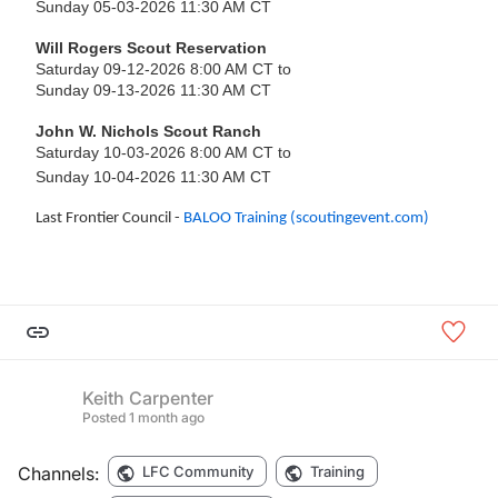
Sunday 05-03-2026 11:30 AM CT
Will Rogers Scout Reservation
Saturday 09-12-2026 8:00 AM CT to
Sunday 09-13-2026 11:30 AM CT
John W. Nichols Scout Ranch
Saturday 10-03-2026 8:00 AM CT to
Sunday 10-04-2026 11:30 AM CT
Last Frontier Council -
BALOO Training (scoutingevent.com)
Keith Carpenter
Posted
1 month ago
Channels:
LFC Community
Training