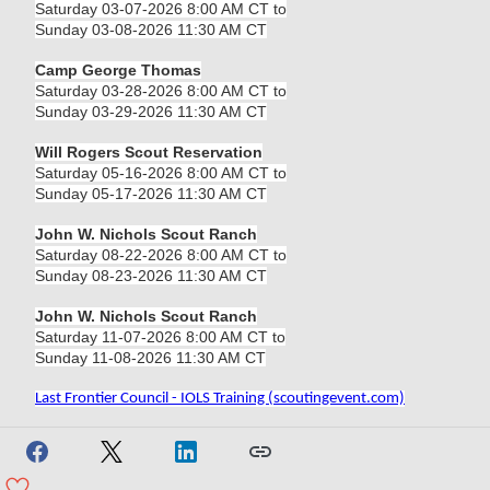
Saturday 03-07-2026 8:00 AM CT to
Sunday 03-08-2026 11:30 AM CT
Camp George Thomas
Saturday 03-28-2026 8:00 AM CT to
Sunday 03-29-2026 11:30 AM CT
Will Rogers Scout Reservation
Saturday 05-16-2026 8:00 AM CT to
Sunday 05-17-2026 11:30 AM CT
John W. Nichols Scout Ranch
Saturday 08-22-2026 8:00 AM CT to
Sunday 08-23-2026 11:30 AM CT
John W. Nichols Scout Ranch
Saturday 11-07-2026 8:00 AM CT to
Sunday 11-08-2026 11:30 AM CT
Last Frontier Council - IOLS Training (scoutingevent.com)