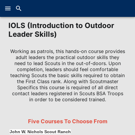
IOLS (Introduction to Outdoor
Leader Skills)
Working as patrols, this hands-on course provides
adult leaders the practical outdoor skills they
need to lead Scouts in the out-of-doors. Upon
completion, leaders should feel comfortable
teaching Scouts the basic skills required to obtain
the First Class rank. Along with Scoutmaster
Specifics this course is required of all direct
contact leaders registered in Scouts BSA Troops
in order to be considered trained.
Five Courses To Choose From
John W. Nichols Scout Ranch