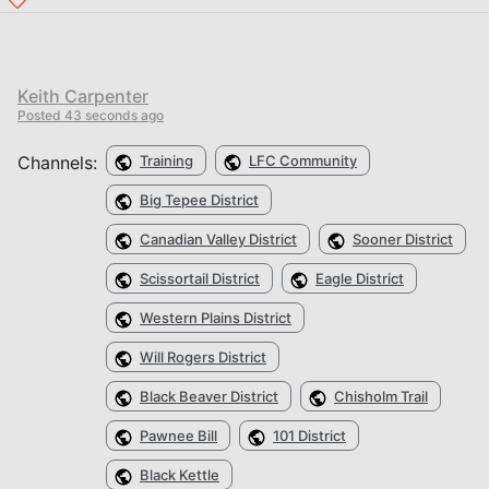
Keith Carpenter
Posted
43 seconds ago
Channels:
Training
LFC Community
Big Tepee District
Canadian Valley District
Sooner District
Scissortail District
Eagle District
Western Plains District
Will Rogers District
Black Beaver District
Chisholm Trail
Pawnee Bill
101 District
Black Kettle