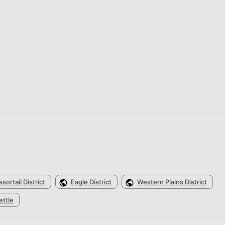
ssortail District
Eagle District
Western Plains District
ettle