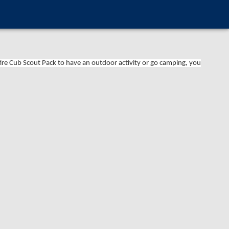
tire Cub Scout Pack to have an outdoor activity or go camping, you