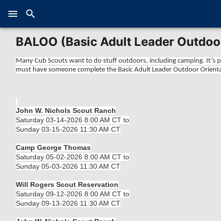
BALOO (Basic Adult Leader Outdoor
Many Cub Scouts want to do stuff outdoors, including camping. It’s pr
must have someone complete the Basic Adult Leader Outdoor Orientat
John W. Nichols Scout Ranch
Saturday 03-14-2026 8:00 AM CT to
Sunday 03-15-2026 11:30 AM CT
Camp George Thomas
Saturday 05-02-2026 8:00 AM CT to
Sunday 05-03-2026 11:30 AM CT
Will Rogers Scout Reservation
Saturday 09-12-2026 8:00 AM CT to
Sunday 09-13-2026 11:30 AM CT