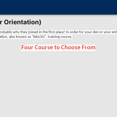
 Orientation)
obably why they joined in the first place! In order for your den or your en
ion, also known as “BALOO”, training course.
Four Course to Choose From