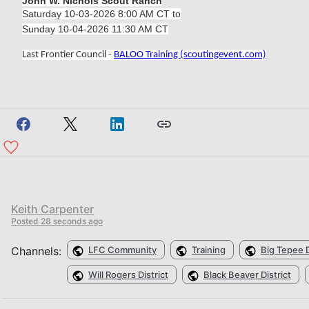
John W. Nichols Scout Ranch
Saturday 10-03-2026 8:00 AM CT to
Sunday 10-04-2026 11:30 AM CT
Last Frontier Council -
BALOO Training (scoutingevent.com)
Keith Carpenter
Posted
28 seconds ago
Channels:
LFC Community
Training
Big Tepee D
Will Rogers District
Black Beaver District