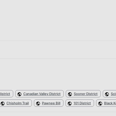
istrict
Canadian Valley District
Sooner District
Sci
Chisholm Trail
Pawnee Bill
101 District
Black K