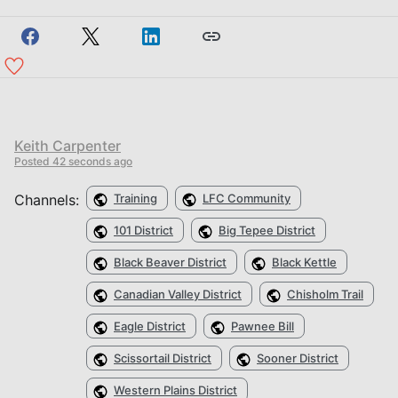
Keith Carpenter
Posted
42 seconds ago
Channels:
Training
LFC Community
101 District
Big Tepee District
Black Beaver District
Black Kettle
Canadian Valley District
Chisholm Trail
Eagle District
Pawnee Bill
Scissortail District
Sooner District
Western Plains District