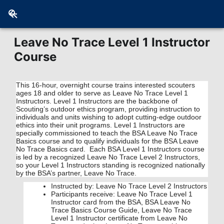
Leave No Trace Level 1 Instructor
Course
This 16-hour, overnight course trains interested scouters
ages 18 and older to serve as Leave No Trace Level 1
Instructors. Level 1 Instructors are the backbone of
Scouting’s outdoor ethics program, providing instruction to
individuals and units wishing to adopt cutting-edge outdoor
ethics into their unit programs. Level 1 Instructors are
specially commissioned to teach the BSA Leave No Trace
Basics course and to qualify individuals for the BSA Leave
No Trace Basics card. Each BSA Level 1 Instructors course
is led by a recognized Leave No Trace Level 2 Instructors,
so your Level 1 Instructors standing is recognized nationally
by the BSA’s partner, Leave No Trace.
Instructed by: Leave No Trace Level 2 Instructors
Participants receive: Leave No Trace Level 1
Instructor card from the BSA, BSA Leave No
Trace Basics Course Guide, Leave No Trace
Level 1 Instructor certificate from Leave No