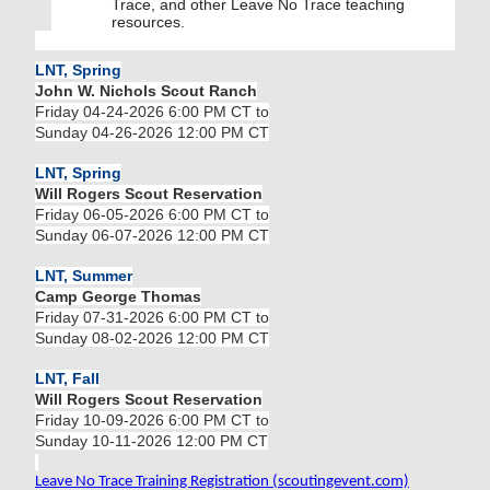
Trace, and other Leave No Trace teaching
resources.
LNT, Spring
John W. Nichols Scout Ranch
Friday 04-24-2026 6:00 PM CT to
Sunday 04-26-2026 12:00 PM CT
LNT, Spring
Will Rogers Scout Reservation
Friday 06-05-2026 6:00 PM CT to
Sunday 06-07-2026 12:00 PM CT
LNT, Summer
Camp George Thomas
Friday 07-31-2026 6:00 PM CT to
Sunday 08-02-2026 12:00 PM CT
LNT, Fall
Will Rogers Scout Reservation
Friday 10-09-2026 6:00 PM CT to
Sunday 10-11-2026 12:00 PM CT
Leave No Trace Training Registration (scoutingevent.com)