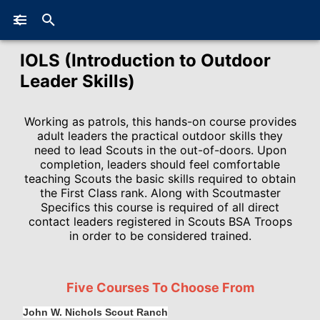
IOLS (Introduction to Outdoor
Leader Skills)
Working as patrols, this hands-on course provides
adult leaders the practical outdoor skills they
need to lead Scouts in the out-of-doors. Upon
completion, leaders should feel comfortable
teaching Scouts the basic skills required to obtain
the First Class rank. Along with Scoutmaster
Specifics this course is required of all direct
contact leaders registered in Scouts BSA Troops
in order to be considered trained.
Five Courses To Choose From
John W. Nichols Scout Ranch