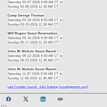
Saturday 03-07-2026 8:00 AM CT to
Sunday 03-08-2026 11:30 AM CT
Camp George Thomas
Saturday 03-28-2026 8:00 AM CT to
Sunday 03-29-2026 11:30 AM CT
Will Rogers Scout Reservation
Saturday 05-16-2026 8:00 AM CT to
Sunday 05-17-2026 11:30 AM CT
John W. Nichols Scout Ranch
Saturday 08-22-2026 8:00 AM CT to
Sunday 08-23-2026 11:30 AM CT
John W. Nichols Scout Ranch
Saturday 11-07-2026 8:00 AM CT to
Sunday 11-08-2026 11:30 AM CT
Last Frontier Council - IOLS Training (scoutingevent.com)