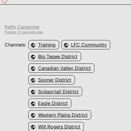
Keith Carpenter
Posted
12 seconds ago
Channels:
Training
LFC Community
Big Tepee District
Canadian Valley District
Sooner District
Scissortail District
Eagle District
Western Plains District
Will Rogers District