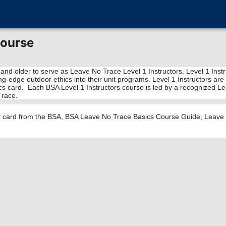
Course
 and older to serve as Leave No Trace Level 1 Instructors. Level 1 Ins
tting-edge outdoor ethics into their unit programs. Level 1 Instructors
cs card. Each BSA Level 1 Instructors course is led by a recognized Lea
Trace.
or card from the BSA, BSA Leave No Trace Basics Course Guide, Leave N