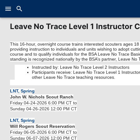
Leave No Trace Level 1 Instructor 
This 16-hour, overnight course trains interested scouters ages 18
providing instruction to individuals and units wishing to adopt cu
course and to qualify individuals for the BSA Leave No Trace Basi
standing is recognized nationally by the BSA’s partner, Leave No 
Instructed by: Leave No Trace Level 2 Instructors
Participants receive: Leave No Trace Level 1 Instruct
other Leave No Trace teaching resources.
LNT, Spring
John W. Nichols Scout Ranch
Friday 04-24-2026 6:00 PM CT to
Sunday 04-26-2026 12:00 PM CT
LNT, Spring
Will Rogers Scout Reservation
Friday 06-05-2026 6:00 PM CT to
Sunday 06-07-2026 12:00 PM CT