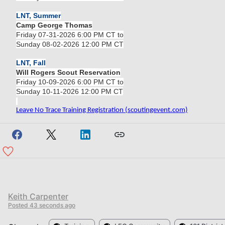
LNT, Summer
Camp George Thomas
Friday 07-31-2026 6:00 PM CT to
Sunday 08-02-2026 12:00 PM CT
LNT, Fall
Will Rogers Scout Reservation
Friday 10-09-2026 6:00 PM CT to
Sunday 10-11-2026 12:00 PM CT
Leave No Trace Training Registration (scoutingevent.com)
Keith Carpenter
Posted
43 seconds ago