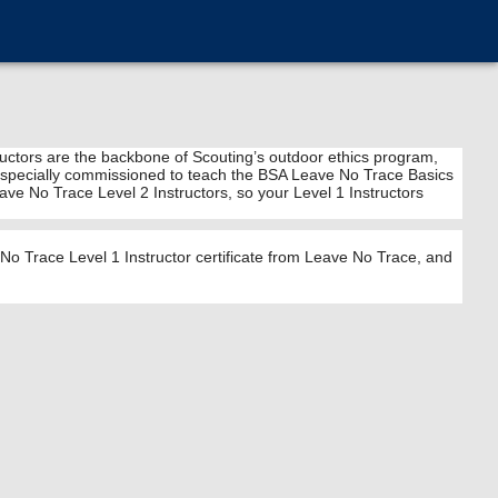
tructors are the backbone of Scouting’s outdoor ethics program,
 are specially commissioned to teach the BSA Leave No Trace Basics
ve No Trace Level 2 Instructors, so your Level 1 Instructors
o Trace Level 1 Instructor certificate from Leave No Trace, and