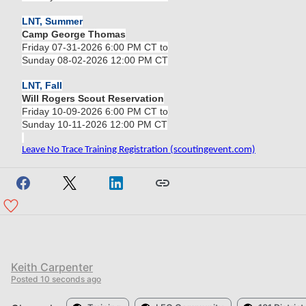
LNT, Summer
Camp George Thomas
Friday 07-31-2026 6:00 PM CT to
Sunday 08-02-2026 12:00 PM CT
LNT, Fall
Will Rogers Scout Reservation
Friday 10-09-2026 6:00 PM CT to
Sunday 10-11-2026 12:00 PM CT
Leave No Trace Training Registration (scoutingevent.com)
Keith Carpenter
Posted
10 seconds ago