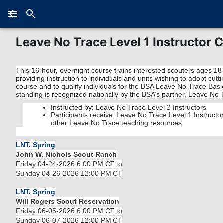
Leave No Trace Level 1 Instructor 
This 16-hour, overnight course trains interested scouters ages 18
providing instruction to individuals and units wishing to adopt cu
course and to qualify individuals for the BSA Leave No Trace Basi
standing is recognized nationally by the BSA’s partner, Leave No 
Instructed by: Leave No Trace Level 2 Instructors
Participants receive: Leave No Trace Level 1 Instruct
other Leave No Trace teaching resources.
LNT, Spring
John W. Nichols Scout Ranch
Friday 04-24-2026 6:00 PM CT to
Sunday 04-26-2026 12:00 PM CT
LNT, Spring
Will Rogers Scout Reservation
Friday 06-05-2026 6:00 PM CT to
Sunday 06-07-2026 12:00 PM CT