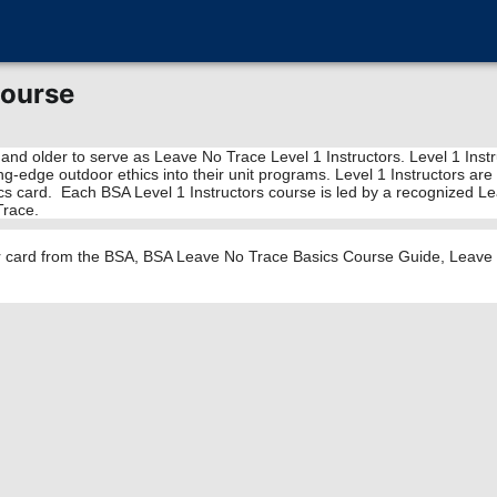
Course
 and older to serve as Leave No Trace Level 1 Instructors. Level 1 Ins
tting-edge outdoor ethics into their unit programs. Level 1 Instructors
cs card. Each BSA Level 1 Instructors course is led by a recognized Lea
Trace.
or card from the BSA, BSA Leave No Trace Basics Course Guide, Leave N