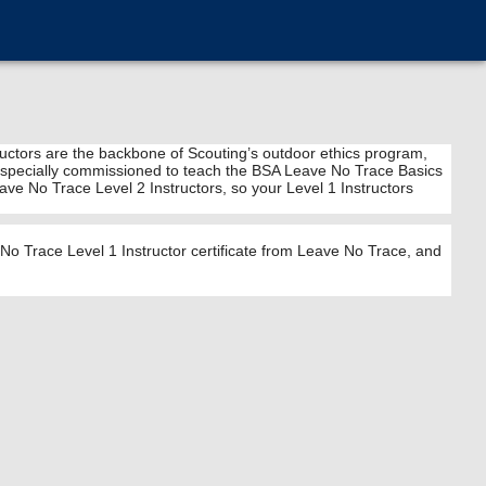
tructors are the backbone of Scouting’s outdoor ethics program,
 are specially commissioned to teach the BSA Leave No Trace Basics
ve No Trace Level 2 Instructors, so your Level 1 Instructors
o Trace Level 1 Instructor certificate from Leave No Trace, and