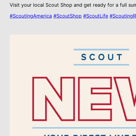
Visit your local Scout Shop and get ready for a full s
#ScoutingAmerica
#ScoutShop
#ScoutLife
#Scouting