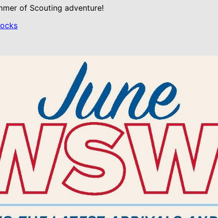
ummer of Scouting adventure!
Rocks