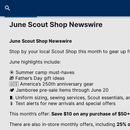
June Scout Shop Newswire
June Scout Shop Newswire
Stop by your local Scout Shop this month to gear up f
June highlights include:
☀️ Summer camp must-haves
🎁 Father’s Day gift ideas
🇺🇸 America’s 250th anniversary gear
🏕️ Jamboree pre-sale items through June 20
🧵 Uniform sizing, sewing services, Scout essentials, a
📱 Text alerts for new arrivals and special offers
This month’s offer:
Save $10 on any purchase of $50+
There are also in-store monthly offers, including
25% o