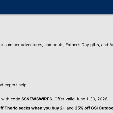
or summer adventures, campouts, Father’s Day gifts, and Am
nd expert help
with code
SSNEWSWIRE6
. Offer valid June 1–30, 2026.
ff Thorlo socks when you buy 2+
and
25% off GSI Outdoo