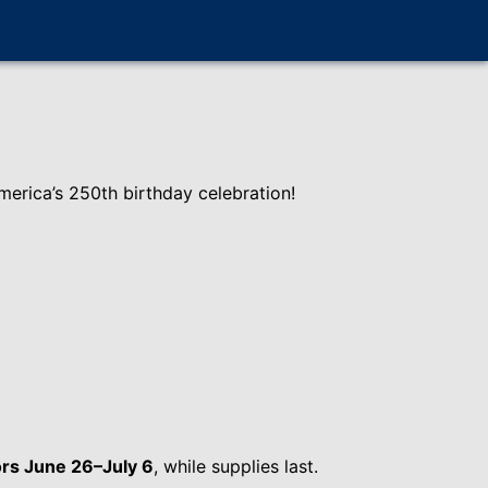
erica’s 250th birthday celebration!
rs June 26–July 6
, while supplies last.